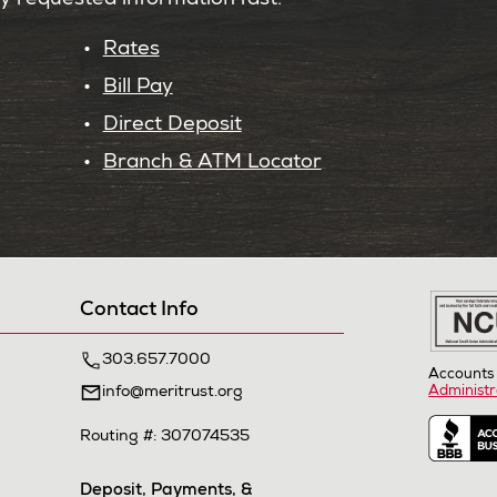
ly requested information fast.
Rates
Bill Pay
Direct Deposit
Branch & ATM Locator
Contact Info
303.657.7000
Accounts 
info@meritrust.org
Administr
Routing #: 307074535
Deposit, Payments, &