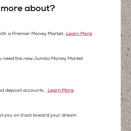
n more about?
 with a Premier Money Market…
Learn More
you need the new Jumbo Money Market
nd deposit accounts….
Learn More
put you on track toward your dream