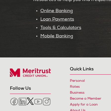
Resources to help you find frequent
Online Banking
Loan Payments
Tools & Calculators
Mobile Banking
Quick Links
Personal
Meritrust Credit Union – Colorado
Rates
Follow Us
Business
Become a Member
Facebook
LinkedIn
Twitter
YouTube
Instagram
Apply for a Loan
About Us