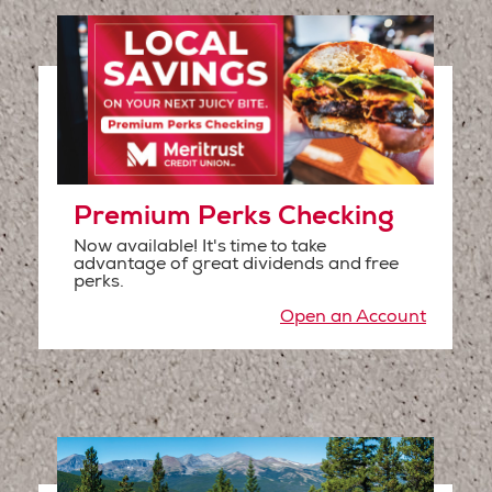
Premium Perks Checking
Now available! It's time to take
advantage of great dividends and free
perks.
Open an Account