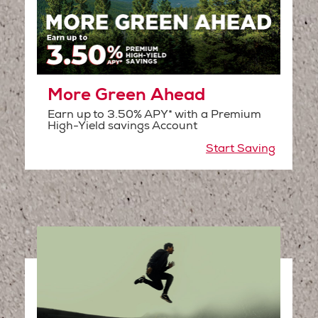
More Green Ahead
Earn up to 3.50% APY* with a Premium
High-Yield savings Account
Start Saving