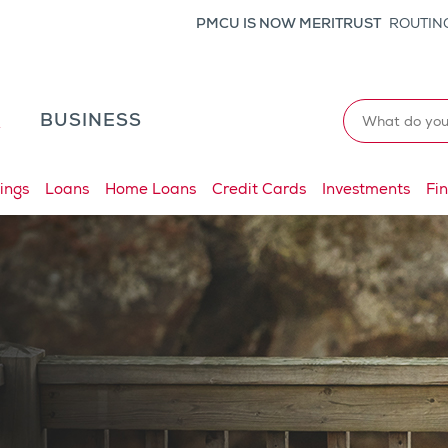
PMCU IS NOW MERITRUST
ROUTING
Search
L
BUSINESS
ings
Loans
Home Loans
Credit Cards
Investments
Fi