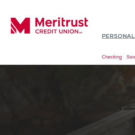
Skip to content
PERSONA
Meritrust Credit Union – Colorado
Checking
Sav