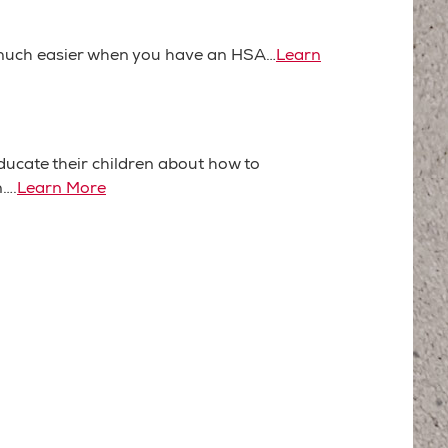
much easier when you have an HSA…
Learn
ucate their children about how to
n….
Learn More