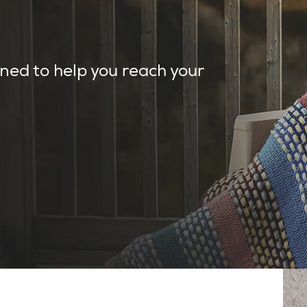
ned to help you reach your