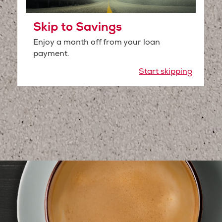
Skip to Savings
Enjoy a month off from your loan
payment.
Start skipping