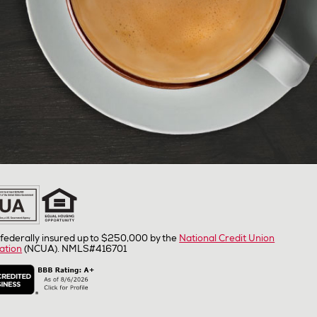
federally insured up to $250,000 by the
National Credit Union
ation
(NCUA). NMLS#416701