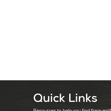
Quick Links