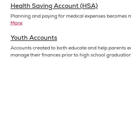
Health Saving Account (HSA)
Planning and paying for medical expenses becomes 
More
Youth Accounts
Accounts created to both educate and help parents ed
manage their finances prior to high school graduatio