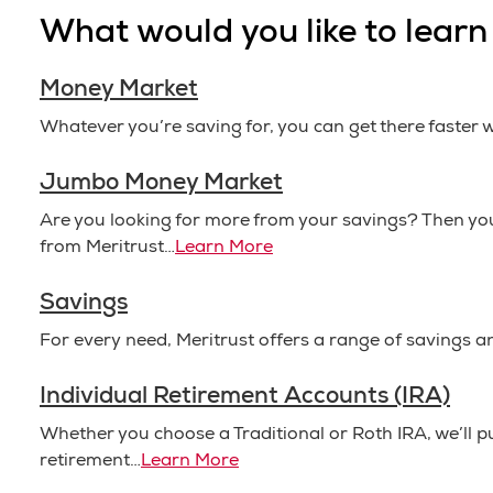
What would you like to lear
Money Market
Whatever you’re saving for, you can get there faster
Jumbo Money Market
Are you looking for more from your savings? Then 
from Meritrust…
Learn More
Savings
For every need, Meritrust offers a range of savings a
Individual Retirement Accounts (IRA)
Whether you choose a Traditional or Roth IRA, we’ll 
retirement…
Learn More