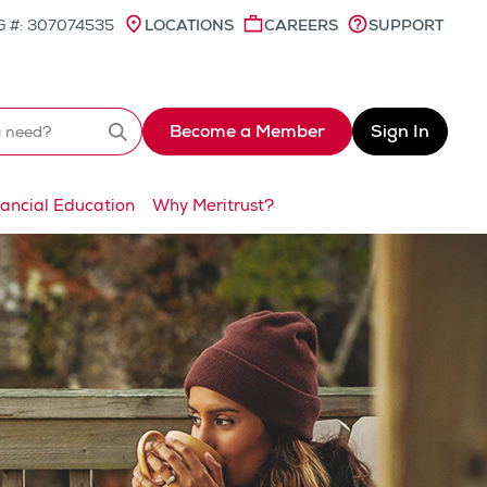
 #: 307074535
LOCATIONS
CAREERS
SUPPORT
Become a Member
Sign In
Search
nancial Education
Why Meritrust?