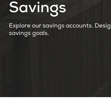
Savings
Explore our savings accounts. Desig
savings goals.