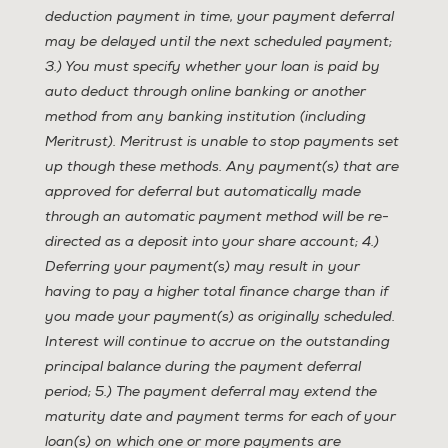
deduction payment in time, your payment deferral
may be delayed until the next scheduled payment;
3.) You must specify whether your loan is paid by
auto deduct through online banking or another
method from any banking institution (including
Meritrust). Meritrust is unable to stop payments set
up though these methods. Any payment(s) that are
approved for deferral but automatically made
through an automatic payment method will be re-
directed as a deposit into your share account; 4.)
Deferring your payment(s) may result in your
having to pay a higher total finance charge than if
you made your payment(s) as originally scheduled.
Interest will continue to accrue on the outstanding
principal balance during the payment deferral
period; 5.) The payment deferral may extend the
maturity date and payment terms for each of your
loan(s) on which one or more payments are