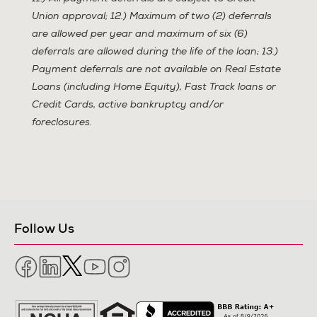
Union approval; 12.) Maximum of two (2) deferrals
are allowed per year and maximum of six (6)
deferrals are allowed during the life of the loan; 13.)
Payment deferrals are not available on Real Estate
Loans (including Home Equity), Fast Track loans or
Credit Cards, active bankruptcy and/or
foreclosures.
Follow Us
Facebook
LinkedIn
Twitter
YouTube
Instagram