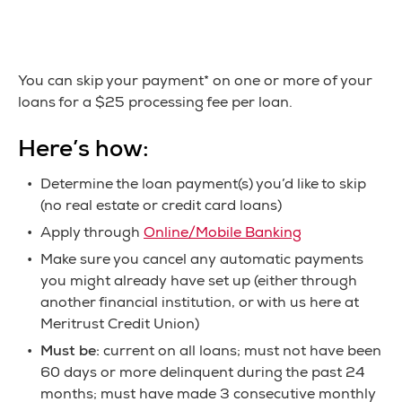
You can skip your payment* on one or more of your
loans for a $25 processing fee per loan.
Here’s how:
Determine the loan payment(s) you’d like to skip
(no real estate or credit card loans)
Apply through
Online/Mobile Banking
Make sure you cancel any automatic payments
you might already have set up (either through
another financial institution, or with us here at
Meritrust Credit Union)
Must be:
current on all loans; must not have been
60 days or more delinquent during the past 24
months; must have made 3 consecutive monthly