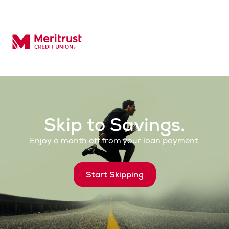
Meritrust Credit Union – Colorado
Skip to Savings.
Enjoy a month off from your loan payment.
Start Skipping