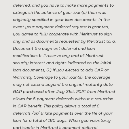
deferred, and you have to make more payments to
extinguish the balance of your loan(s) than was
originally specified in your loan documents. In the
event your payment deferral request is granted,
you agree to fully cooperate with Meritrust to sign
any and all documents requested by Meritrust to: a.
Document the payment deferral and loan
modification; b. Preserve any and all Meritrust
security interest and rights indicated on the initial
loan documents; 6.) If you elected to add GAP or
Warranty Coverage to your loan(s), the coverage
may not extend beyond the original maturity date.
GAP purchased after July 31st, 2021 from Meritrust
allows for 6 payment deferrals without a reduction
in GAP benefit. This policy allows a total of 6
deferrals /or/ 6 late payments over the life of your
loan for a total of 180 days. When you voluntarily
participate in Meritrust’s payment deferral