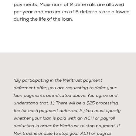
payments. Maximum of 2 deferrals are allowed
per year and maximum of 6 deferrals are allowed
during the life of the loan.
*By participating in the Meritrust payment
deferment offer, you are requesting to defer your
loan payments as indicated above. You agree and
understand that: 1.) There will be a $25 processing
fee for each payment deferred; 2.) You must specify
whether your loan is paid with an ACH or payroll
deduction in order for Meritrust to stop payment. If
Meritrust is unable to stop your ACH or payroll