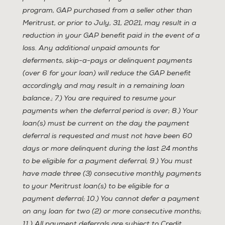
program, GAP purchased from a seller other than
Meritrust, or prior to July, 31, 2021, may result in a
reduction in your GAP benefit paid in the event of a
loss. Any additional unpaid amounts for
deferments, skip-a-pays or delinquent payments
(over 6 for your loan) will reduce the GAP benefit
accordingly and may result in a remaining loan
balance.; 7.) You are required to resume your
payments when the deferral period is over; 8.) Your
loan(s) must be current on the day the payment
deferral is requested and must not have been 60
days or more delinquent during the last 24 months
to be eligible for a payment deferral; 9.) You must
have made three (3) consecutive monthly payments
to your Meritrust loan(s) to be eligible for a
payment deferral; 10.) You cannot defer a payment
on any loan for two (2) or more consecutive months;
11.) All payment deferrals are subject to Credit