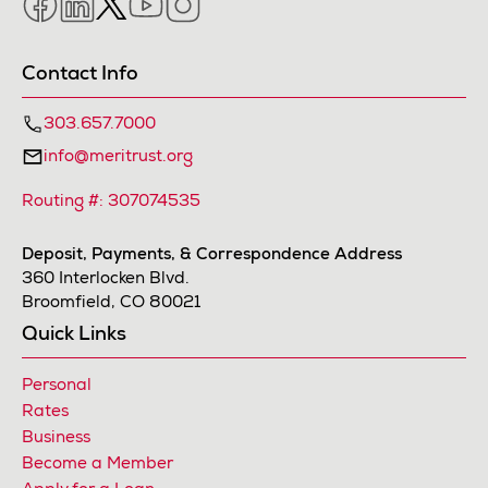
Contact Info
303.657.7000
info@meritrust.org
Routing #: 307074535
Deposit, Payments, & Correspondence Address
360 Interlocken Blvd.
Broomfield, CO 80021
Quick Links
Personal
Rates
Business
Become a Member