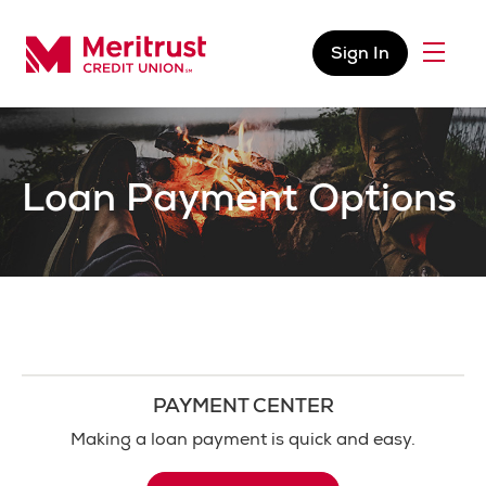
Skip to content
Sign In
Menu
Meritrust Credit Union – Colorado
Loan Payment Options
PAYMENT CENTER
Making a loan payment is quick and easy.