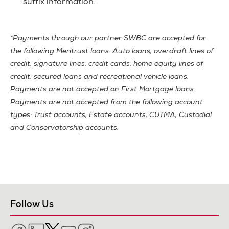
suffix information.
*Payments through our partner SWBC are accepted for
the following Meritrust loans: Auto loans, overdraft lines of
credit, signature lines, credit cards, home equity lines of
credit, secured loans and recreational vehicle loans.
Payments are not accepted on First Mortgage loans.
Payments are not accepted from the following account
types: Trust accounts, Estate accounts, CUTMA, Custodial
and Conservatorship accounts.
Follow Us
Facebook
LinkedIn
Twitter
YouTube
Instagram