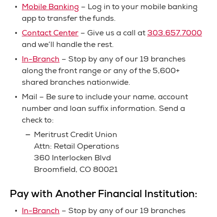
Mobile Banking
– Log in to your mobile banking
app to transfer the funds.
Contact Center
– Give us a call at
303.657.7000
and we’ll handle the rest.
In-Branch
– Stop by any of our 19 branches
along the front range or any of the 5,600+
shared branches nationwide.
Mail – Be sure to include your name, account
number and loan suffix information. Send a
check to:
Meritrust Credit Union
Attn: Retail Operations
360 Interlocken Blvd
Broomfield, CO 80021
Pay with Another Financial Institution:
In-Branch
– Stop by any of our 19 branches