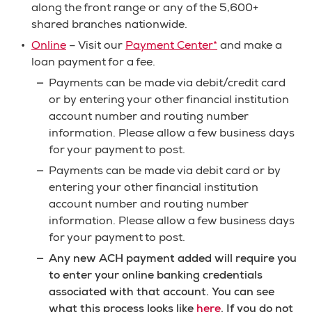
along the front range or any of the 5,600+
shared branches nationwide.
Online
– Visit our
Payment Center*
and make a
loan payment for a fee.
Payments can be made via debit/credit card
or by entering your other financial institution
account number and routing number
information. Please allow a few business days
for your payment to post.
Payments can be made via debit card or by
entering your other financial institution
account number and routing number
information. Please allow a few business days
for your payment to post.
Any new ACH payment added will require you
to enter your online banking credentials
associated with that account. You can see
what this process looks like
here
. If you do not