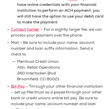
have online credentials with your financial
institution to perform an ACH payment, you
will still have the option to use your debit card
to make the payment.
Contact Center
– For a slightly larger fee, we can
process your payment over the phone.
Mail – Be sure to include your name, account
number and loan suffix information. Send a
check to:
Meritrust Credit Union
Attn: Retail Operations
360 Interlocken Blvd
Broomfield, CO 80021
Bill Pay
– Through your other financial institution
– set up Meritrust as a payee through your other
bank or credit unions online bill pay. Be sure to
include your name, account number and loan