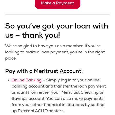
Make a Payment
So you’ve got your loan with
us – thank you!
We’re so glad to have you as a member. If you’re
looking to make a loan payment, you’re in the right
place.
Pay with a Meritrust Account:
Online Banking
– Simply log in to your online
banking account and transfer the loan payment
amount from either your Meritrust Checking or
Savings account. You can also make payments
from your other financial institutions by setting
up External ACH Transfers.