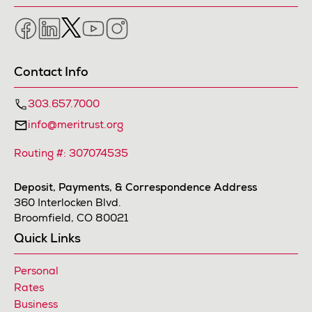
Facebook
LinkedIn
Twitter
YouTube
Instagram
Contact Info
303.657.7000
info@meritrust.org
Routing #: 307074535
Deposit, Payments, & Correspondence Address
360 Interlocken Blvd.
Broomfield, CO 80021
Quick Links
Personal
Rates
Business