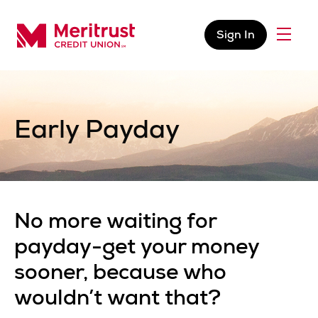
Skip to content
Sign In
Menu
Meritrust Credit Union – Colorado
Early Payday
No more waiting for
payday-get your money
sooner, because who
wouldn’t want that?