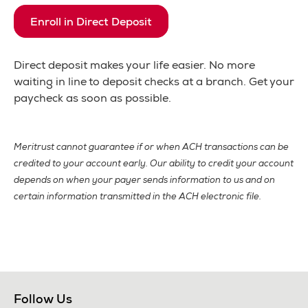
Enroll in Direct Deposit
Direct deposit makes your life easier. No more
waiting in line to deposit checks at a branch. Get your
paycheck as soon as possible.
Meritrust cannot guarantee if or when ACH transactions can be
credited to your account early. Our ability to credit your account
depends on when your payer sends information to us and on
certain information transmitted in the ACH electronic file.
Follow Us