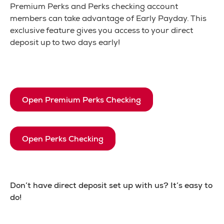
Premium Perks and Perks checking account
members can take advantage of Early Payday. This
exclusive feature gives you access to your direct
deposit up to two days early!
Open Premium Perks Checking
Open Perks Checking
Don’t have direct deposit set up with us? It’s easy to
do!