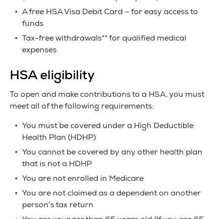
A free HSA Visa Debit Card – for easy access to
funds
Tax-free withdrawals** for qualified medical
expenses
HSA eligibility
To open and make contributions to a HSA, you must
meet all of the following requirements:
You must be covered under a High Deductible
Health Plan (HDHP)
You cannot be covered by any other health plan
that is not a HDHP
You are not enrolled in Medicare
You are not claimed as a dependent on another
person’s tax return