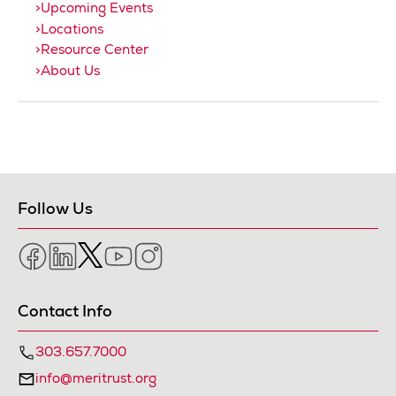
Upcoming Events
Locations
Resource Center
About Us
Follow Us
Facebook
LinkedIn
Twitter
YouTube
Instagram
Contact Info
303.657.7000
info@meritrust.org