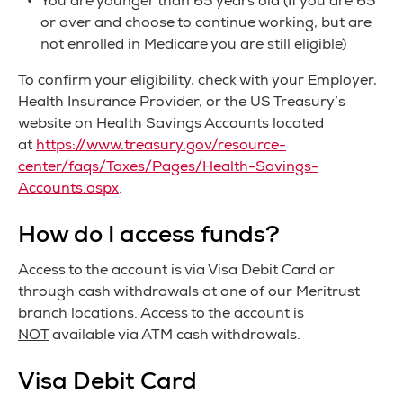
You are younger than 65 years old (If you are 65
or over and choose to continue working, but are
not enrolled in Medicare you are still eligible)
To confirm your eligibility, check with your Employer,
Health Insurance Provider, or the US Treasury’s
website on Health Savings Accounts located
at
https://www.treasury.gov/resource-
center/faqs/Taxes/Pages/Health-Savings-
Accounts.aspx
.
How do I access funds?
Access to the account is via Visa Debit Card or
through cash withdrawals at one of our Meritrust
branch locations. Access to the account is
NOT
available via ATM cash withdrawals.
Visa Debit Card