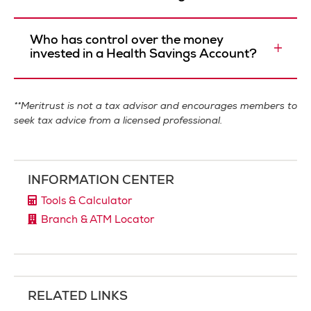
Who has control over the money
invested in a Health Savings Account?
**Meritrust is not a tax advisor and encourages members to
seek tax advice from a licensed professional.
INFORMATION CENTER
Tools & Calculator
Branch & ATM Locator
RELATED LINKS