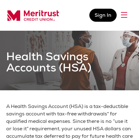
Skip to content
Sign In
Menu
Meritrust Credit Union – Colorado
Health Savings
Accounts (HSA)
A Health Savings Account (HSA) is a tax-deductible
savings account with tax-free withdrawals* for
qualified medical expenses. Since there is no “use it
or lose it” requirement, your unused HSA dollars can
accumulate tax deferred to pay for future health care