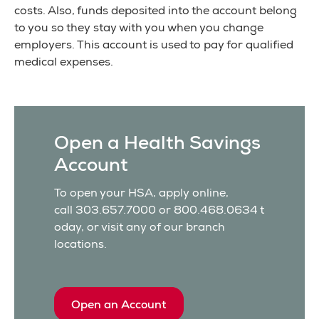
costs. Also, funds deposited into the account belong
to you so they stay with you when you change
employers. This account is used to pay for qualified
medical expenses.
Open a Health Savings
Account
To open your HSA, apply online,
call 303.657.7000 or 800.468.0634 t
oday, or visit any of our branch
locations.
Open an Account