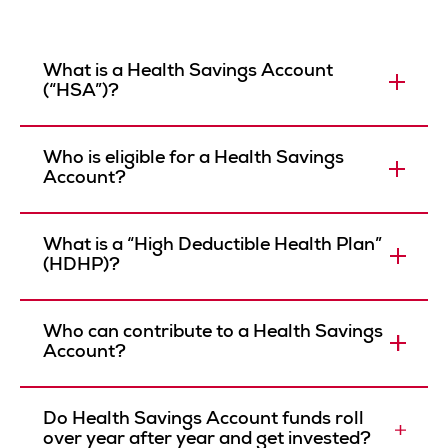
What is a Health Savings Account
(“HSA”)?
Who is eligible for a Health Savings
Account?
What is a “High Deductible Health Plan”
(HDHP)?
Who can contribute to a Health Savings
Account?
Do Health Savings Account funds roll
over year after year and get invested?