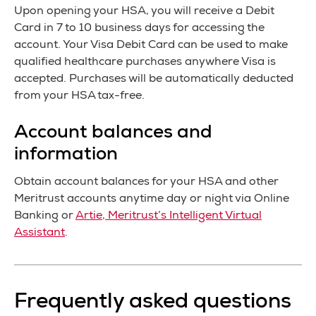
Upon opening your HSA, you will receive a Debit
Card in 7 to 10 business days for accessing the
account. Your Visa Debit Card can be used to make
qualified healthcare purchases anywhere Visa is
accepted. Purchases will be automatically deducted
from your HSA tax-free.
Account balances and
information
Obtain account balances for your HSA and other
Meritrust accounts anytime day or night via Online
Banking or
Artie, Meritrust’s Intelligent Virtual
Assistant
.
Frequently asked questions