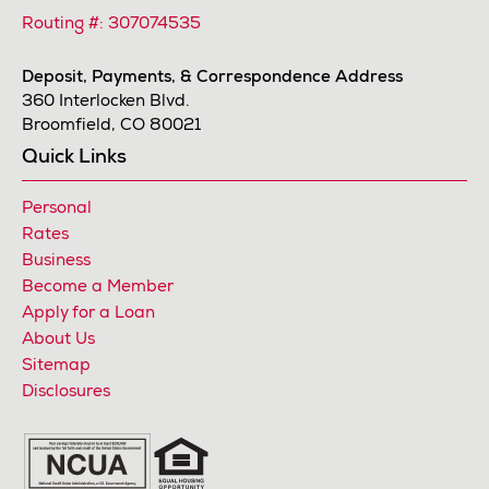
Routing #: 307074535
Deposit, Payments, & Correspondence Address
360 Interlocken Blvd.
Broomfield, CO 80021
Quick Links
Personal
Rates
Business
Become a Member
Apply for a Loan
About Us
Sitemap
Disclosures