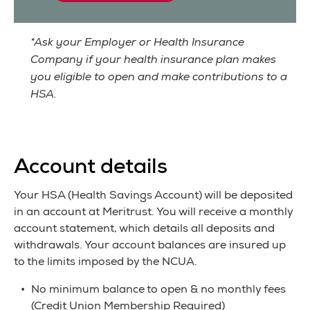
*Ask your Employer or Health Insurance
Company if your health insurance plan makes
you eligible to open and make contributions to a
HSA.
Account details
Your HSA (Health Savings Account) will be deposited
in an account at Meritrust. You will receive a monthly
account statement, which details all deposits and
withdrawals. Your account balances are insured up
to the limits imposed by the NCUA.
No minimum balance to open & no monthly fees
(Credit Union Membership Required)