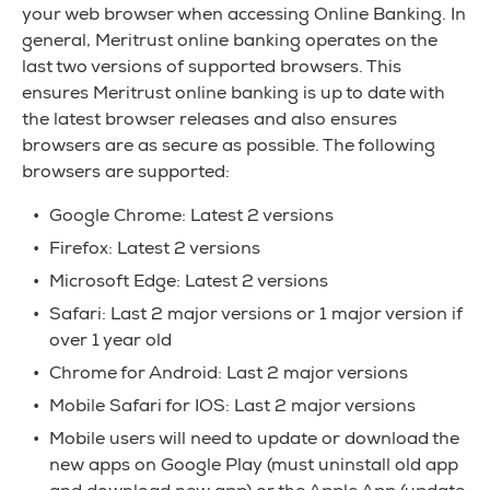
your web browser when accessing Online Banking. In
general, Meritrust online banking operates on the
last two versions of supported browsers. This
ensures Meritrust online banking is up to date with
the latest browser releases and also ensures
browsers are as secure as possible. The following
browsers are supported:
Google Chrome: Latest 2 versions
Firefox: Latest 2 versions
Microsoft Edge: Latest 2 versions
Safari: Last 2 major versions or 1 major version if
over 1 year old
Chrome for Android: Last 2 major versions
Mobile Safari for IOS: Last 2 major versions
Mobile users will need to update or download the
new apps on Google Play (must uninstall old app