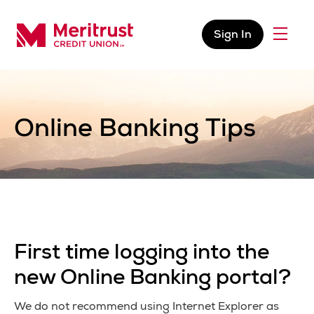
Skip to content
Sign In
Menu
Meritrust Credit Union – Colorado
Online Banking Tips
First time logging into the
new Online Banking portal?
We do not recommend using Internet Explorer as