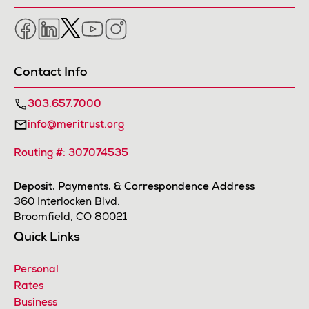
Facebook
LinkedIn
Twitter
YouTube
Instagram
Contact Info
303.657.7000
info@meritrust.org
Routing #: 307074535
Deposit, Payments, & Correspondence Address
360 Interlocken Blvd.
Broomfield, CO 80021
Quick Links
Personal
Rates
Business