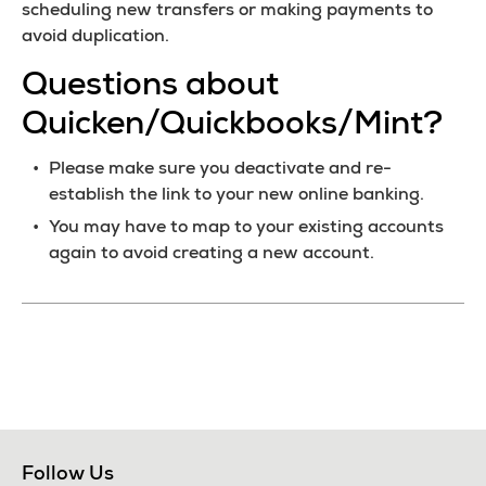
scheduling new transfers or making payments to
avoid duplication.
Questions about
Quicken/Quickbooks/Mint?
Please make sure you deactivate and re-
establish the link to your new online banking.
You may have to map to your existing accounts
again to avoid creating a new account.
Follow Us