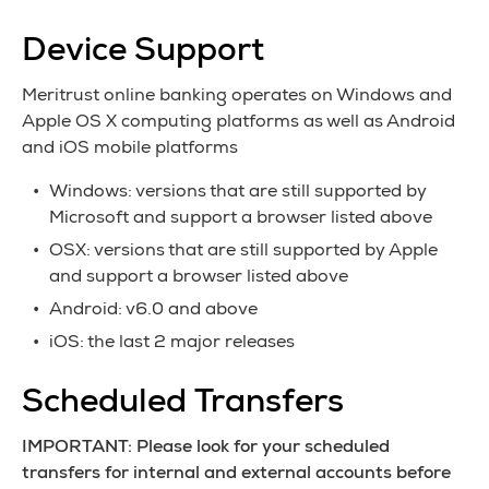
Device Support
Meritrust online banking operates on Windows and
Apple OS X computing platforms as well as Android
and iOS mobile platforms
Windows: versions that are still supported by
Microsoft and support a browser listed above
OSX: versions that are still supported by Apple
and support a browser listed above
Android: v6.0 and above
iOS: the last 2 major releases
Scheduled Transfers
IMPORTANT: Please look for your scheduled
transfers for internal and external accounts before