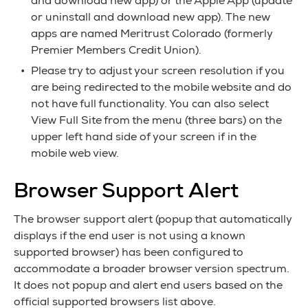
and download new app) or the Apple App (update
or uninstall and download new app). The new
apps are named Meritrust Colorado (formerly
Premier Members Credit Union).
Please try to adjust your screen resolution if you
are being redirected to the mobile website and do
not have full functionality. You can also select
View Full Site from the menu (three bars) on the
upper left hand side of your screen if in the
mobile web view.
Browser Support Alert
The browser support alert (popup that automatically
displays if the end user is not using a known
supported browser) has been configured to
accommodate a broader browser version spectrum.
It does not popup and alert end users based on the
official supported browsers list above.