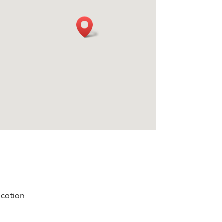
ocation