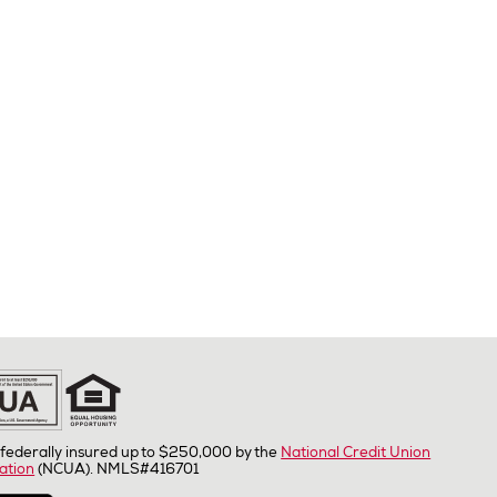
federally insured up to $250,000 by the
National Credit Union
ation
(NCUA). NMLS#416701