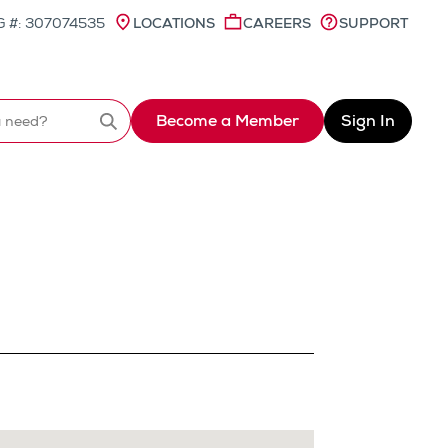
 #: 307074535
LOCATIONS
CAREERS
SUPPORT
Become a Member
Sign In
Search