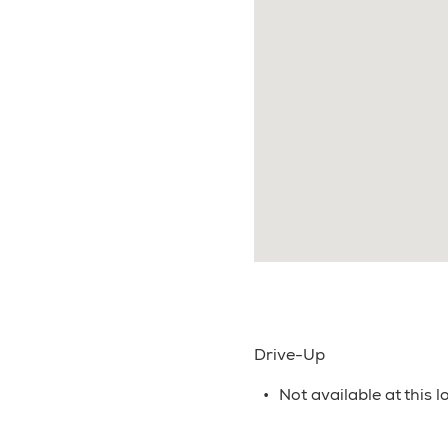
Drive-Up
Not available at this l