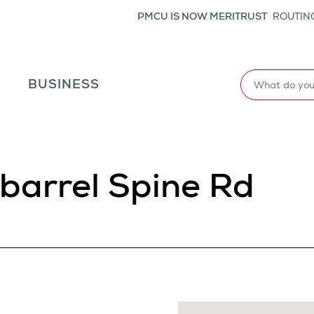
PMCU IS NOW MERITRUST
ROUTING
Search
L
BUSINESS
barrel Spine Rd