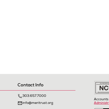
Contact Info
303.657.7000
Accounts 
info@meritrust.org
Administr