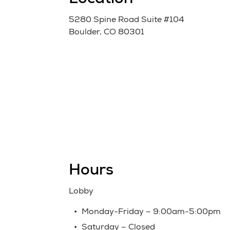
Location
5280 Spine Road Suite #104
Boulder, CO 80301
Hours
Lobby
Monday-Friday – 9:00am-5:00pm
Saturday – Closed