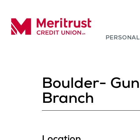
Skip to content
PERSONA
Meritrust Credit Union – Colorado
Boulder- Gun
Branch