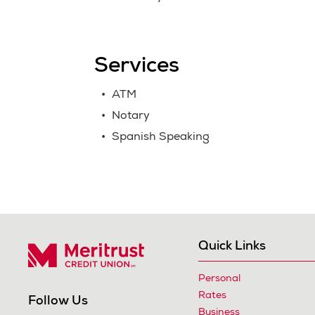
Services
ATM
Notary
Spanish Speaking
Quick Links
Personal
Meritrust Credit Union – Colorado
Rates
Follow Us
Business