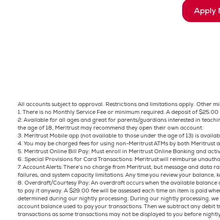
Apply
All accounts subject to approval. Restrictions and limitations apply. Other m
1. There is no Monthly Service Fee or minimum required. A deposit of $25.00 
2. Available for all ages and great for parents/guardians interested in teac
the age of 18, Meritrust may recommend they open their own account.
3. Meritrust Mobile app (not available to those under the age of 13) is availa
4. You may be charged fees for using non-Meritrust ATMs by both Meritrust
5. Meritrust Online Bill Pay: Must enroll in Meritrust Online Banking and activ
6. Special Provisions for Card Transactions: Meritrust will reimburse unauth
7. Account Alerts: There’s no charge from Meritrust, but message and data rat
failures, and system capacity limitations. Any time you review your balance, k
8. Overdraft/Courtesy Pay: An overdraft occurs when the available balance of
to pay it anyway. A $29.00 fee will be assessed each time an item is paid wh
determined during our nightly processing. During our nightly processing, we ta
account balance used to pay your transactions. Then we subtract any debit 
transactions as some transactions may not be displayed to you before nightl