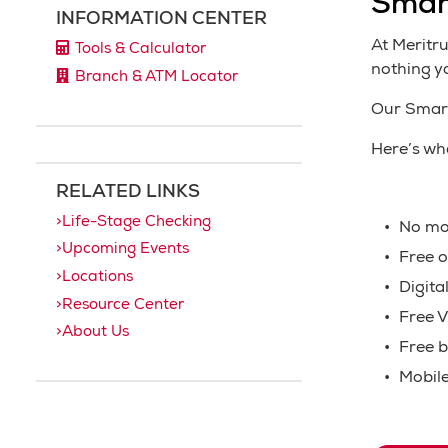
Smar
INFORMATION CENTER
At Meritr
Tools & Calculator
nothing y
Branch & ATM Locator
Our Smart
Here’s wh
RELATED LINKS
Life-Stage Checking
No mo
Upcoming Events
Free o
Locations
Digita
Resource Center
Free V
About Us
Free b
Mobile