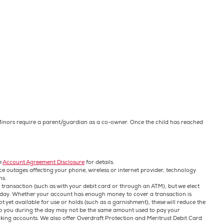
. Minors require a parent/guardian as a co-owner. Once the child has reached
e
Account Agreement Disclosure
for details.
ce outages affecting your phone, wireless or internet provider, technology
ns.
 transaction (such as with your debit card or through an ATM), but we elect
ch day. Whether your account has enough money to cover a transaction is
 yet available for use or holds (such as a garnishment), these will reduce the
 to you during the day may not be the same amount used to pay your
king accounts. We also offer Overdraft Protection and Meritrust Debit Card