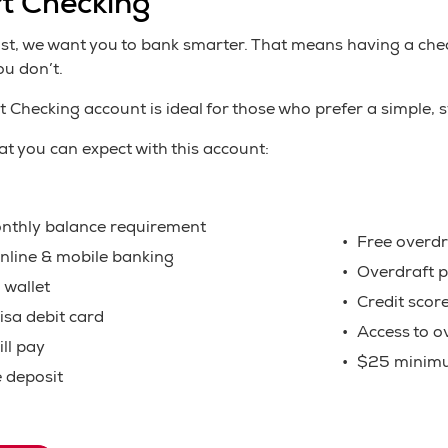
t Checking
ust, we want you to bank smarter. That means having a che
ou don’t.
 Checking account is ideal for those who prefer a simple,
at you can expect with this account:
nthly balance requirement
Free overdr
nline & mobile banking
Overdraft p
l wallet
Credit scor
isa debit card
Access to 
ill pay
$25 minimu
 deposit