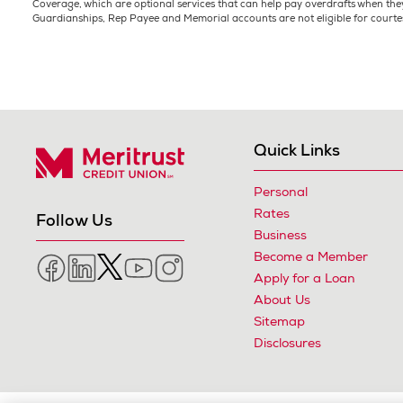
Coverage, which are optional services that can help pay overdrafts when they
Guardianships, Rep Payee and Memorial accounts are not eligible for courte
Quick Links
Personal
Meritrust Credit Union – Colorado
Rates
Follow Us
Business
Become a Member
Facebook
LinkedIn
Twitter
YouTube
Instagram
Apply for a Loan
About Us
Sitemap
Disclosures