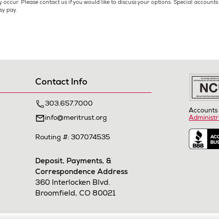
 occur. Please contact us if you would like to discuss your options. Special account
sy pay.
Contact Info
303.657.7000
Accounts 
info@meritrust.org
Administr
Routing #: 307074535
Deposit, Payments, &
Correspondence Address
360 Interlocken Blvd.
Broomfield, CO 80021