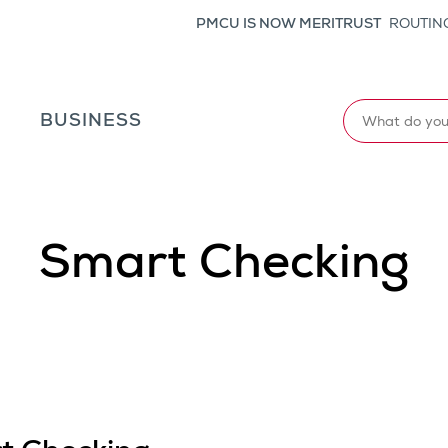
PMCU IS NOW MERITRUST
ROUTING
Search
L
BUSINESS
Smart Checking