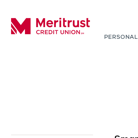
Skip to content
PERSONA
Meritrust Credit Union – Colorado