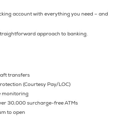
cking account with everything you need – and
 straightforward approach to banking.
aft transfers
rotection (Courtesy Pay/LOC)
e monitoring
over 30,000 surcharge-free ATMs
m to open