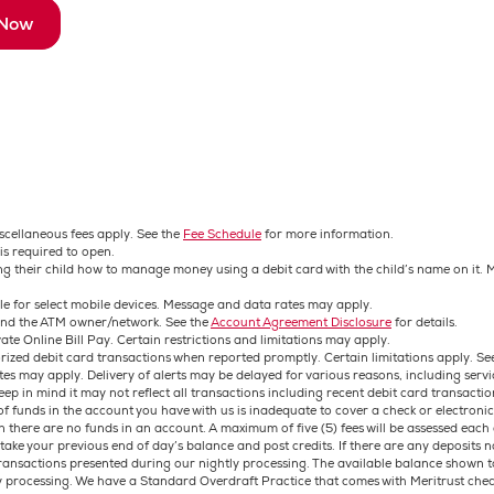
 Now
iscellaneous fees apply. See the
Fee Schedule
for more information.
is required to open.
hing their child how to manage money using a debit card with the child’s name on it
ble for select mobile devices. Message and data rates may apply.
 and the ATM owner/network. See the
Account Agreement Disclosure
for details.
ate Online Bill Pay. Certain restrictions and limitations may apply.
orized debit card transactions when reported promptly. Certain limitations apply. Se
es may apply. Delivery of alerts may be delayed for various reasons, including servi
eep in mind it may not reflect all transactions including recent debit card transactio
 funds in the account you have with us is inadequate to cover a check or electronic
en there are no funds in an account. A maximum of five (5) fees will be assessed ea
ke your previous end of day’s balance and post credits. If there are any deposits not
transactions presented during our nightly processing. The available balance shown
y processing. We have a Standard Overdraft Practice that comes with Meritrust chec