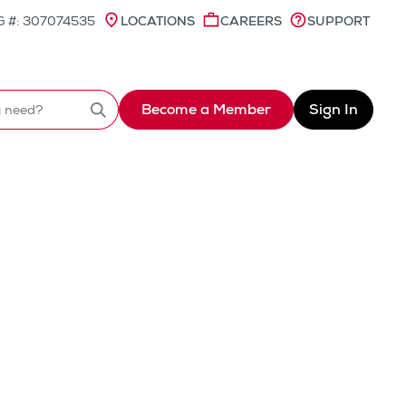
 #: 307074535
LOCATIONS
CAREERS
SUPPORT
Become a Member
Sign In
Search