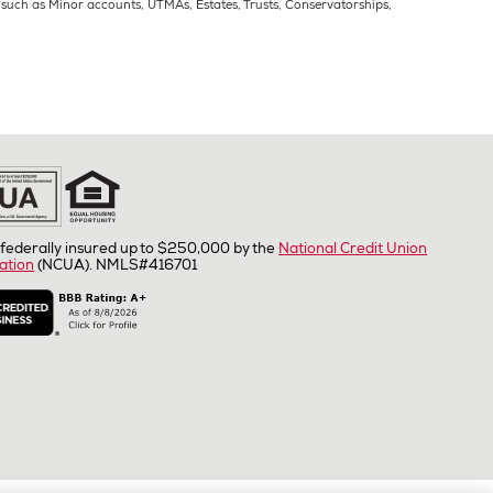
s such as Minor accounts, UTMAs, Estates, Trusts, Conservatorships,
federally insured up to $250,000 by the
National Credit Union
ation
(NCUA). NMLS#416701